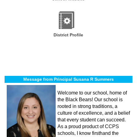
District Profile
Message from Principal Susana R Summers
Welcome to our school, home of
the Black Bears! Our school is
rooted in strong traditions, a
culture of excellence, and a belief
that every student can succeed.
As a proud product of CCPS
schools, I know firsthand the