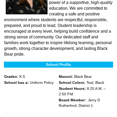
power of a supportive, high-quality
education. We are committed to
creating a safe and positive
environment where students are respectful, responsible,
prepared, and proud to lead. Student leadership is
encouraged at every level, helping build confidence and a
strong sense of community. Our dedicated staff and
families work together to inspire lifelong learning, personal
growth, strong character development, and lasting Black
Bear pride.
School Profile
Grades:
K-5
Mascot:
Black Bear
School has a:
Uniform Policy
School Colors:
Teal, Black
Student Hours:
8:25 A.M. –
2:50 P.M.
Board Member:
Jerry D
Rutherford, District 1