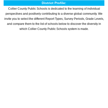
District Profile:
Collier County Public Schools is dedicated to the learning of individual
perspectives and positively contributing to a diverse global community. We
invite you to select the different Report Types, Survey Periods, Grade Levels,
and compare them to the list of schools below to discover the diversity in
which Collier County Public Schools system is made.