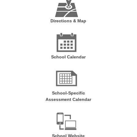
Directions & Map
School Calendar
School-Specific
Assessment Calendar
School Website