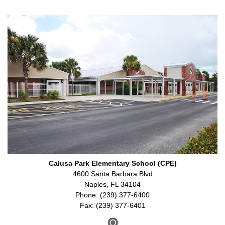
Calusa Park Elementary School (CPE)
4600 Santa Barbara Blvd
Naples, FL 34104
Phone: (239) 377-6400
Fax: (239) 377-6401