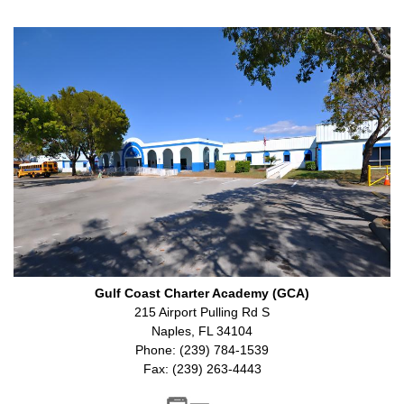
Gulf Coast Charter Academy (GCA)
215 Airport Pulling Rd S
Naples, FL 34104
Phone: (239) 784-1539
Fax: (239) 263-4443