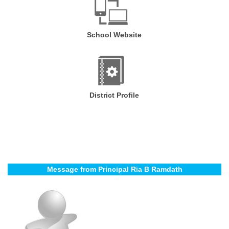
School Website
District Profile
Message from Principal Ria B Ramdath