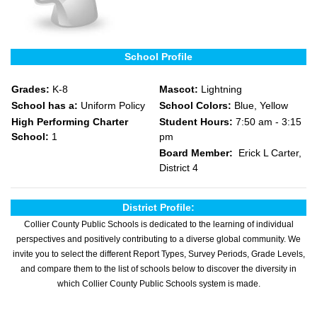
School Profile
Grades:
K-8
Mascot:
Lightning
School has a:
Uniform Policy
School Colors:
Blue, Yellow
High Performing Charter
Student Hours:
7:50 am - 3:15
School:
1
pm
Board Member:
Erick L Carter,
District 4
District Profile:
Collier County Public Schools is dedicated to the learning of individual
perspectives and positively contributing to a diverse global community. We
invite you to select the different Report Types, Survey Periods, Grade Levels,
and compare them to the list of schools below to discover the diversity in
which Collier County Public Schools system is made.