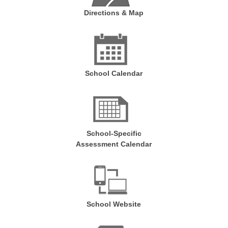
Directions & Map
School Calendar
School-Specific
Assessment Calendar
School Website