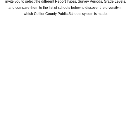
invite you to select the different Report Types, Survey Periods, Grade Levels,
and compare them to the list of schools below to discover the diversity in
which Collier County Public Schools system is made.