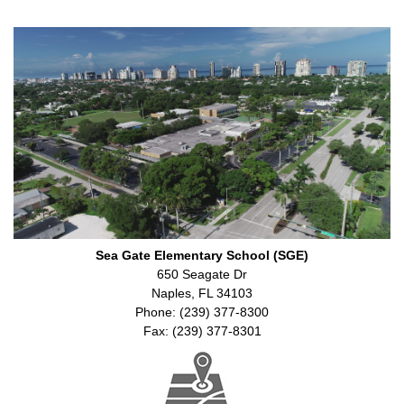
Sea Gate Elementary School (SGE)
650 Seagate Dr
Naples, FL 34103
Phone: (239) 377-8300
Fax: (239) 377-8301