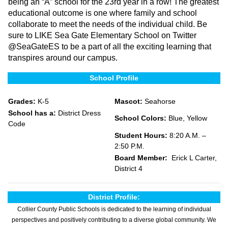
being an “A” school for the 23rd year in a row! The greatest
educational outcome is one where family and school
collaborate to meet the needs of the individual child. Be
sure to LIKE Sea Gate Elementary School on Twitter
@SeaGateES to be a part of all the exciting learning that
transpires around our campus.
School Profile
Grades:
K-5
Mascot:
Seahorse
School has a:
District Dress
School Colors:
Blue, Yellow
Code
Student Hours:
8:20 A.M. –
2:50 P.M.
Board Member:
Erick L Carter,
District 4
District Profile:
Collier County Public Schools is dedicated to the learning of individual
perspectives and positively contributing to a diverse global community. We