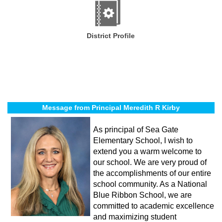
District Profile
Message from Principal Meredith R Kirby
As principal of Sea Gate
Elementary School, I wish to
extend you a warm welcome to
our school. We are very proud of
the accomplishments of our entire
school community. As a National
Blue Ribbon School, we are
committed to academic excellence
and maximizing student