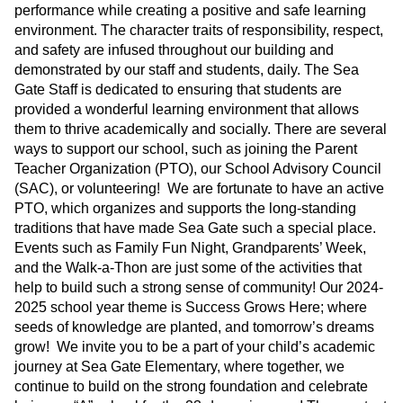
performance while creating a positive and safe learning
environment. The character traits of responsibility, respect,
and safety are infused throughout our building and
demonstrated by our staff and students, daily. The Sea
Gate Staff is dedicated to ensuring that students are
provided a wonderful learning environment that allows
them to thrive academically and socially. There are several
ways to support our school, such as joining the Parent
Teacher Organization (PTO), our School Advisory Council
(SAC), or volunteering! We are fortunate to have an active
PTO, which organizes and supports the long-standing
traditions that have made Sea Gate such a special place.
Events such as Family Fun Night, Grandparents’ Week,
and the Walk-a-Thon are just some of the activities that
help to build such a strong sense of community! Our 2024-
2025 school year theme is Success Grows Here; where
seeds of knowledge are planted, and tomorrow’s dreams
grow! We invite you to be a part of your child’s academic
journey at Sea Gate Elementary, where together, we
continue to build on the strong foundation and celebrate