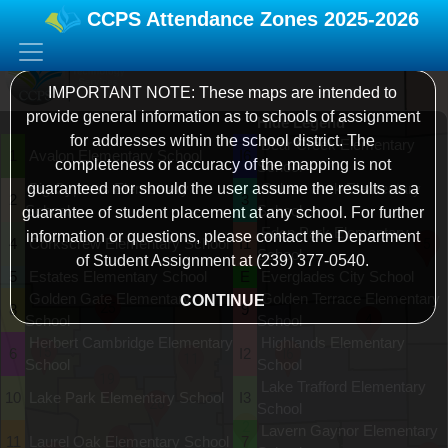
CCPS Attendance Zones
2025-2026
IMPORTANT NOTE: These maps are intended to
provide general information as to schools of assignment
Hide Legend
for addresses within the school district. The
Bear Creek Elementary
1
Avalon Elementary School
I6
completeness or accuracy of the mapping is not
School
guaranteed nor should the user assume the results as a
Big Cypress Elementary
Calusa Park Elementary
2
3
School
School
guarantee of student placement at any school. For further
Eden Park Elementary
information or questions, please contact the Department
4
Corkscrew Elementary School
I1
5
School
of Student Assignment at (239) 377-0540.
5
Estates Elementary School
E
Everglades City School
Golden Gate Elementary
Golden Terrace Elementary
CONTINUE
25
8
9
4
School
School
Herbert Cambridge Elementary
Highlands Elementary
15
6
I2
I6
11
School
School
19
Lake Trafford Elementary
10
Lake Park Elementary School
I3
26
School
2
Lavern Gaynor Elementary
A
11
Laurel Oak Elementary School
7
16