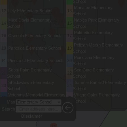
School
22
17
Manatee Elementary
12
Lely Elementary School
13
8
6
School
20
9
7
Mike Davis Elementary
Naples Park Elementary
14
10
14
15
School
School
3
Palmetto Elementary
16
Osceola Elementary School
17
23
School
Pelican Marsh Elementary
18
Parkside Elementary School
19
1
12
School
Poinciana Elementary
I4
Pinecrest Elementary School
20
18
School
Sabal Palm Elementary
Sea Gate Elementary
21
22
School
School
13
Shadowlawn Elementary
Tommie Barfield Elementary
23
24
School
School
Veterans Memorial Elementary
Village Oaks Elementary
25
I5
School
School
Map
26
Vineyards Elementary School
Search
Disclaimer
24