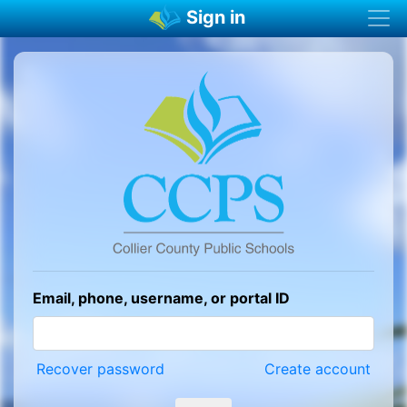
Sign in
Email, phone, username, or portal ID
Recover password
Create account